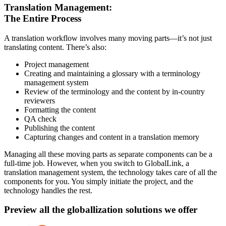
Translation Management:
The Entire Process
A translation workflow involves many moving parts—it’s not just
translating content. There’s also:
Project management
Creating and maintaining a glossary with a terminology
management system
Review of the terminology and the content by in-country
reviewers
Formatting the content
QA check
Publishing the content
Capturing changes and content in a translation memory
Managing all these moving parts as separate components can be a
full-time job. However, when you switch to GlobalLink, a
translation management system, the technology takes care of all the
components for you. You simply initiate the project, and the
technology handles the rest.
Preview all the globallization solutions we offer