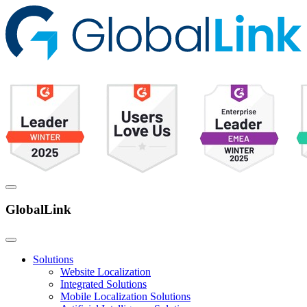
GlobalLink
Solutions
Website Localization
Integrated Solutions
Mobile Localization Solutions