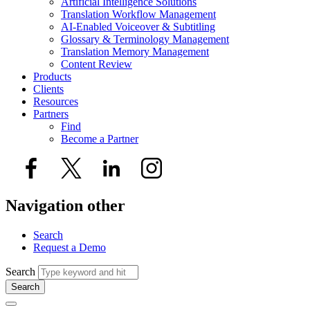
Artificial Intelligence Solutions
Translation Workflow Management
AI-Enabled Voiceover & Subtitling
Glossary & Terminology Management
Translation Memory Management
Content Review
Products
Clients
Resources
Partners
Find
Become a Partner
Navigation other
Search
Request a Demo
Search