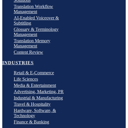
Solutions
Translation Workflow
Management
AI-Enabled Voiceover &
Subtitling
Glossary & Terminology
Management
Translation Memory
Management
Content Review
INDUSTRIES
Retail & E-Commerce
Life Sciences
Media & Entertainment
Advertising, Marketing, PR
Industrial & Manufacturing
Travel & Hospitality
Hardware, Software, &
Technology
Finance & Banking