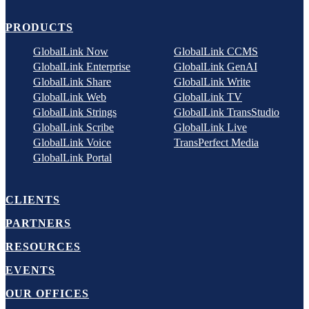
PRODUCTS
GlobalLink Now
GlobalLink CCMS
GlobalLink Enterprise
GlobalLink GenAI
GlobalLink Share
GlobalLink Write
GlobalLink Web
GlobalLink TV
GlobalLink Strings
GlobalLink TransStudio
GlobalLink Scribe
GlobalLink Live
GlobalLink Voice
TransPerfect Media
GlobalLink Portal
CLIENTS
PARTNERS
RESOURCES
EVENTS
OUR OFFICES