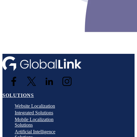
SOLUTIONS
Website Localization
Integrated Solutions
Mobile Localization
Solutions
Artificial Intelligence