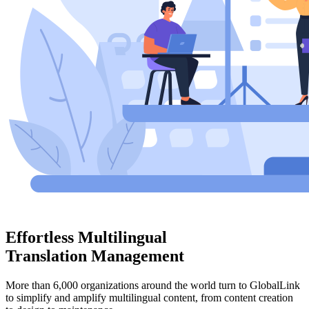
Effortless Multilingual
Translation Management
More than 6,000 organizations around the world turn to GlobalLink
to simplify and amplify multilingual content, from content creation