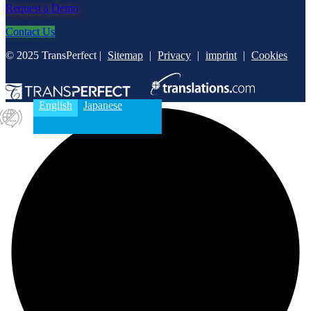
Request a Demo
Contact Us
© 2025 TransPerfect |
Sitemap
|
Privacy
|
imprint
|
Cookies
English
Japanese