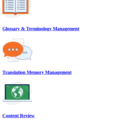
Glossary & Terminology Management
Translation Memory Management
Content Review