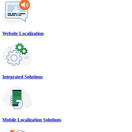
Website Localization
Integrated Solutions
Mobile Localization Solutions