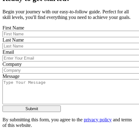
Begin your journey with our easy-to-follow guide. Perfect for all
skill levels, you'll find everything you need to achieve your goals.
First Name
Last Name
Email
Company
Message
By submitting this form, you agree to the
privacy policy
and terms
of this website.