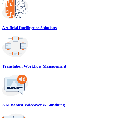
Artificial Intelligence Solutions
Translation Workflow Management
AI-Enabled Voiceover & Subtitling