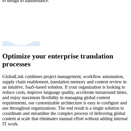
to design to maintenance.
Optimize your enterprise translation
processes
GlobalLink combines project management, workflow automation,
supply chain enablement, translation memory and content review in
an intuitive, SaaS-based solution. If your organization is looking to
reduce costs, improve language quality, accelerate turnaround times,
and enjoy maximum flexibility in managing global content
requirements, our customizable architecture is easy to configure and
use throughout organizations. The end result is a single solution to
coordinate and streamline the complex process of delivering global
content at scale that eliminates manual effort without adding internal
IT work.