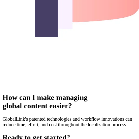
How can I make managing
global content easier?
GlobalLink's patented technologies and workflow innovations can
reduce time, effort, and cost throughout the localization process.
Ready to get started?