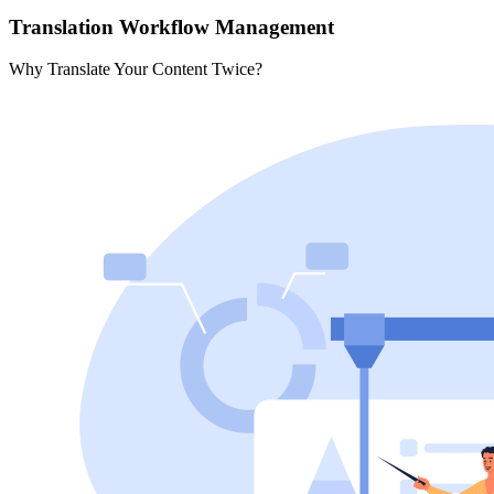
Translation Workflow Management
Why Translate Your Content Twice?